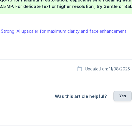
.5 MP. For delicate text or higher resolution, try Gentle or Ba
 Strong: AI upscaler for maximum clarity and face enhancement
Updated on: 11/08/2025
Yes
Was this article helpful?