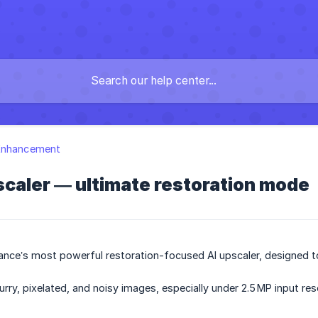
Enhancement
caler — ultimate restoration mode
ance’s most powerful restoration-focused AI upscaler, designed to 
blurry, pixelated, and noisy images, especially under 2.5 MP input res