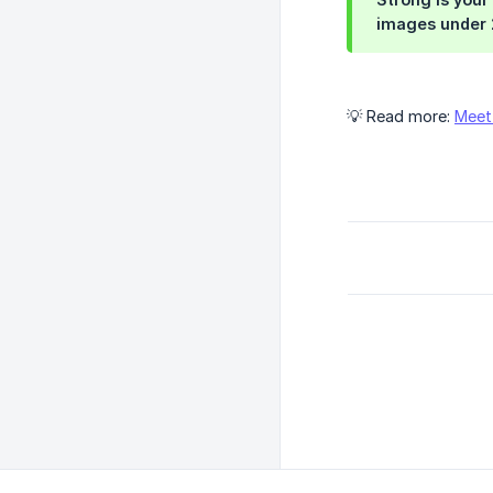
images under 2
💡 Read more:
Meet