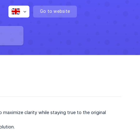
Go to website
maximize clarity while staying true to the original
olution.