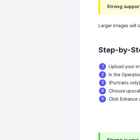
Strong suppor
Larger images will 
Step-by-St
Upload your i
In the Operati
(Portraits only
Choose upscale
Click Enhance 
Strong is your