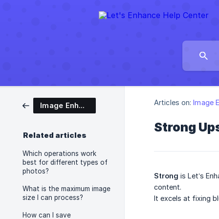
Articles on:
Image 
Image Enhancement
Strong Ups
Related articles
Which operations work
best for different types of
photos?
Strong
is Let’s Enh
content.
What is the maximum image
size I can process?
It excels at fixing 
How can I save