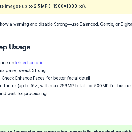
ts images up to 2.5 MP (~1900×1300 px).
show a warning and disable Strong—use Balanced, Gentle, or Digita
ep Usage
mage on
letsenhance.io
ons panel, select Strong
) Check Enhance Faces for better facial detail
 factor (up to 16×, with max 256 MP total—or 500 MP for busines
and wait for processing
 go-to for maximum restoration, especially when dealing with bl