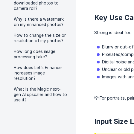
downloaded photos to
camera roll?
Key Use Ca
Why is there a watermark
on my enhanced photos?
Strong is ideal for:
How to change the size or
resolution of my photos?
Blurry or out-o
How long does image
Pixelated/comp
processing take?
Digital noise an
How does Let’s Enhance
Unclear or old p
increases image
Images with unr
resolution?
What is the Magic next-
gen AI upscaler and how to
💡 For portraits, pa
use it?
Input Size 