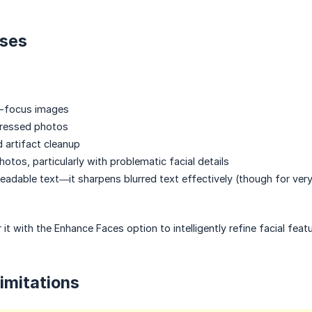
ses
f-focus images
ressed photos
d artifact cleanup
hotos, particularly with problematic facial details
eadable text—it sharpens blurred text effectively (though for very 
ir it with the Enhance Faces option to intelligently refine facial feat
Limitations