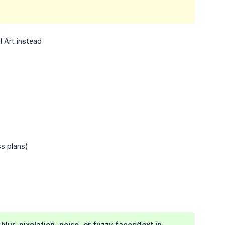
l Art instead
s plans)
ur, pixelation, noise, or fuzzy faces/text in