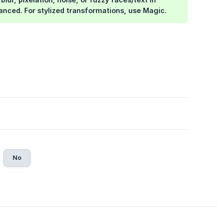
lanced. For stylized transformations, use Magic.
No