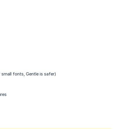
small fonts, Gentle is safer)
ures