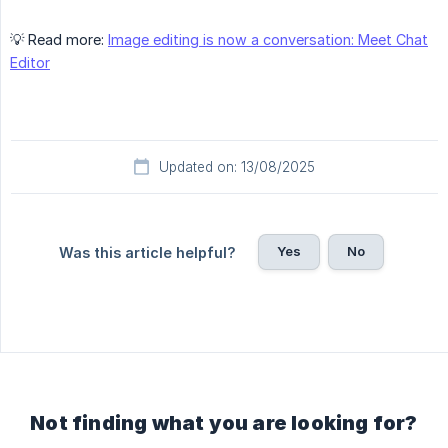
💡 Read more:
Image editing is now a conversation: Meet Chat
Editor
Updated on: 13/08/2025
Yes
No
Was this article helpful?
Not finding what you are looking for?