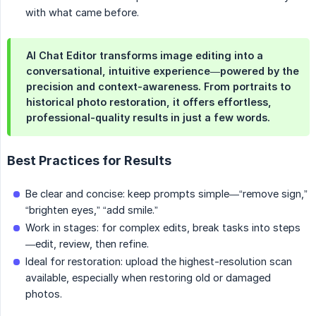
with what came before.
AI Chat Editor transforms image editing into a
conversational, intuitive experience—powered by the
precision and context-awareness. From portraits to
historical photo restoration, it offers effortless,
professional-quality results in just a few words.
Best Practices for Results
Be clear and concise: keep prompts simple—“remove sign,”
“brighten eyes,” “add smile.”
Work in stages: for complex edits, break tasks into steps
—edit, review, then refine.
Ideal for restoration: upload the highest-resolution scan
available, especially when restoring old or damaged
photos.