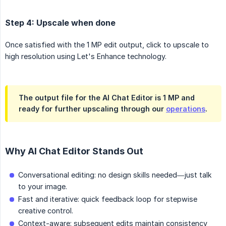
Step 4: Upscale when done
Once satisfied with the 1 MP edit output, click to upscale to
high resolution using Let's Enhance technology.
The output file for the AI Chat Editor is 1 MP and
ready for further upscaling through our
operations
.
Why AI Chat Editor Stands Out
Conversational editing: no design skills needed—just talk
to your image.
Fast and iterative: quick feedback loop for stepwise
creative control.
Context-aware: subsequent edits maintain consistency