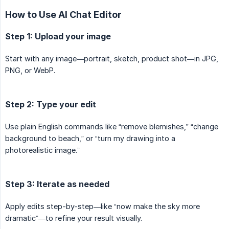
How to Use AI Chat Editor
Step 1: Upload your image
Start with any image—portrait, sketch, product shot—in JPG,
PNG, or WebP.
Step 2: Type your edit
Use plain English commands like “remove blemishes,” “change
background to beach,” or “turn my drawing into a
photorealistic image.”
Step 3: Iterate as needed
Apply edits step-by-step—like “now make the sky more
dramatic”—to refine your result visually.