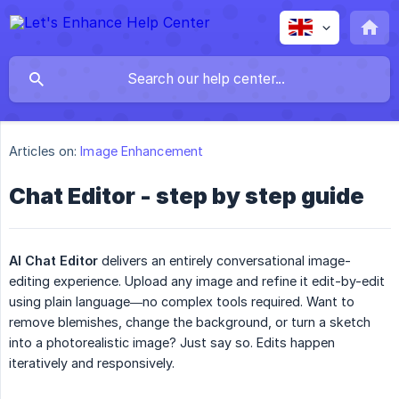
Articles on:
Image Enhancement
Chat Editor - step by step guide
AI Chat Editor
delivers an entirely conversational image-
editing experience. Upload any image and refine it edit-by-edit
using plain language—no complex tools required. Want to
remove blemishes, change the background, or turn a sketch
into a photorealistic image? Just say so. Edits happen
iteratively and responsively.